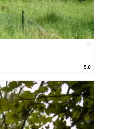
Like
5.0