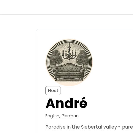
Back
Log in
Register
Become a host
Host
André
Campsites
English, German
Accommodations
Paradise in the Siebertal valley - pure
Routes