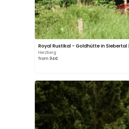
Royal Rustikal - Goldhütte in Siebertal 
Herzberg
from 94€
Image 1 of 5