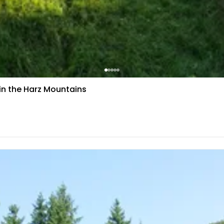
 in the Harz Mountains