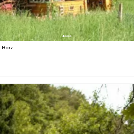
| Harz