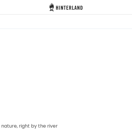
Hinterland
 nature, right by the river