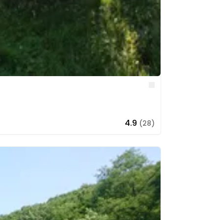
Like
4.9
(28)