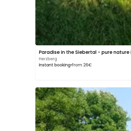
Paradise in the Siebertal - pure nature
Herzberg
Instant booking
•
from 26€
Image 1 of 5