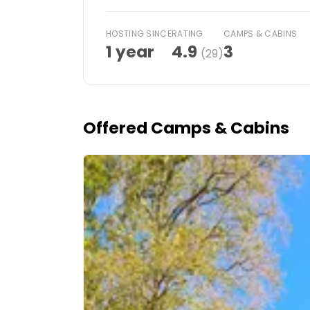
Ask Howdy
HOSTING SINCE
RATING
CAMPS & CABINS
1 year
4.9
3
(29)
Photo inspiration
Tips and inspiration
Stories
Offered Camps & Cabins
Vouchers
Image 1 of 5
About us
Shop
Contact
Select language