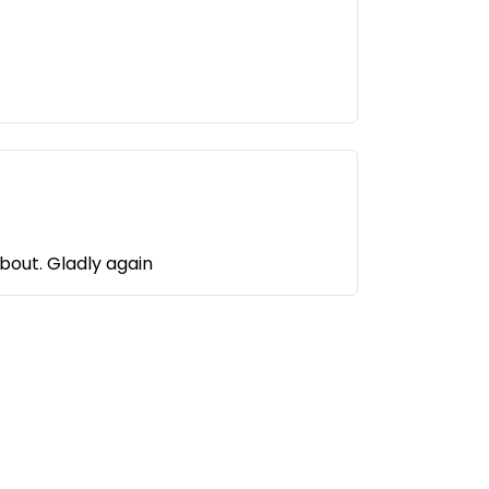
We received a friendly welcome and were able to choose a pitch. There is nothing to complain about. Gladly again