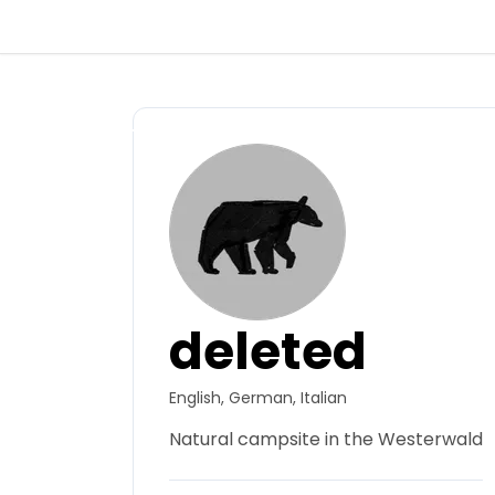
Back
Log in
Register
Become a host
deleted
Campsites
English, German, Italian
Accommodations
Natural campsite in the Westerwald
Routes