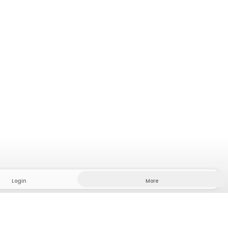
Login
More