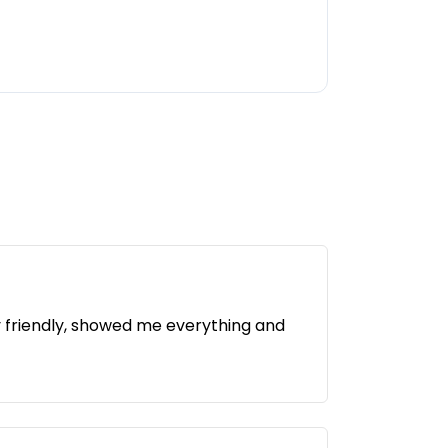
y friendly, showed me everything and
 is a relaxed atmosphere and a new, well-
w improvements are constantly being