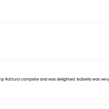
mp Rottura campsite and was delighted. Isabella was ver
ou'll find it here. Instead of the hustle and bustle, there
 love. The sanitary facilities are spotlessly clean and ne