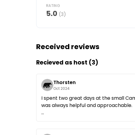
RATING
Ask Howdy
5.0
(3)
Photo inspiration
Tips and inspiration
Received reviews
Stories
Recieved as host (3)
Vouchers
Thorsten
About us
Oct 2024
I spent two great days at the small Ca
Shop
was always helpful and approachable.
Contact
If you're looking for peace and nature, y
kept campsite that is run with a lot of
Select language
made.