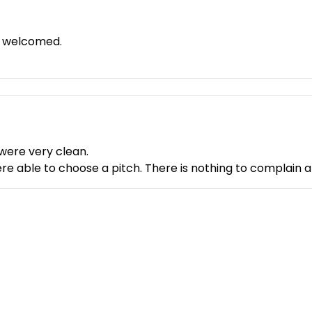
 recharge my batteries - I'd love to come back!
y welcomed.
 were very clean.