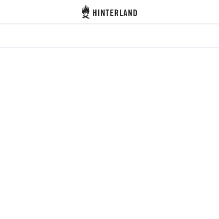
Hinterland