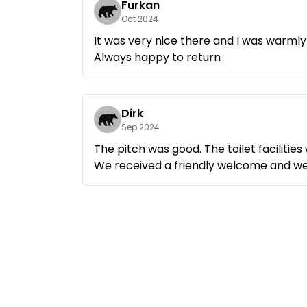
Furkan
Oct 2024
For me, this is the perfect campsite to
It was very nice there and I was warml
Always happy to return
Dirk
Sep 2024
The pitch was good. The toilet facilities