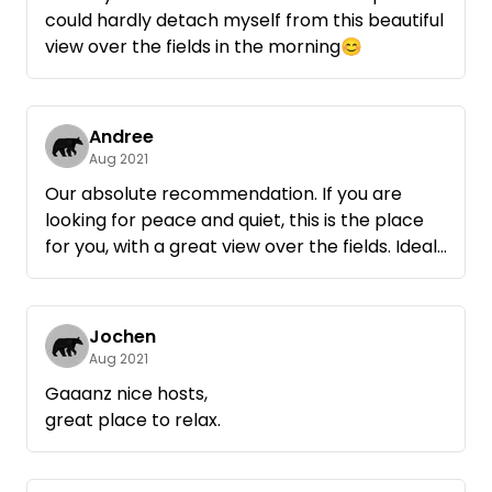
could hardly detach myself from this beautiful
view over the fields in the morning😊
Andree
Aug 2021
Our absolute recommendation. If you are
looking for peace and quiet, this is the place
for you, with a great view over the fields. Ideal
as a starting point for bike tours.
Nice hosts.
Jochen
Aug 2021
Gaaanz nice hosts,
great place to relax.