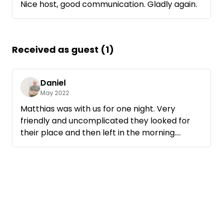
Nice host, good communication. Gladly again.
Received as guest (1)
Daniel
May 2022
Matthias was with us for one night. Very
friendly and uncomplicated they looked for
their place and then left in the morning.
See you next time.