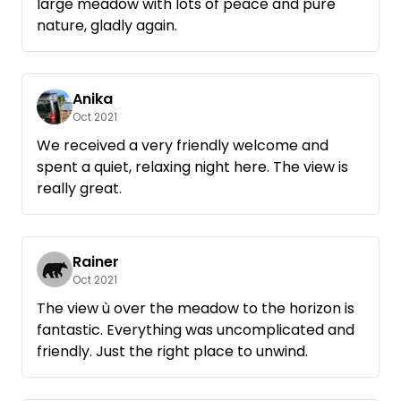
large meadow with lots of peace and pure
nature, gladly again.
Anika
Oct 2021
We received a very friendly welcome and
spent a quiet, relaxing night here. The view is
really great.
Rainer
Oct 2021
The view ù over the meadow to the horizon is
fantastic. Everything was uncomplicated and
friendly. Just the right place to unwind.