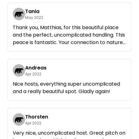
For us, the time spent in this secluded place
with an unobstructed view over the fields has
Tania
given us a lot of strength.
May 2022
Thanks to Matthias and his wife, who are
Thank you, Matthias, for this beautiful place
friendly but reserved hosts. We will be happy
and the perfect, uncomplicated handling. This
peace is fantastic. Your connection to nature
is palpable. We had two great nights and a
wonderful day with a hike to the bathing area
and back through the fields. The view over the
Andreas
rape fields and the colors at sunset are
Apr 2022
beautiful.
Nice hosts, everything super uncomplicated
Thank you very much!
and a really beautiful spot. Gladly again!
VG
Tania and Ronald
Thorsten
Apr 2022
Very nice, uncomplicated host. Great pitch on