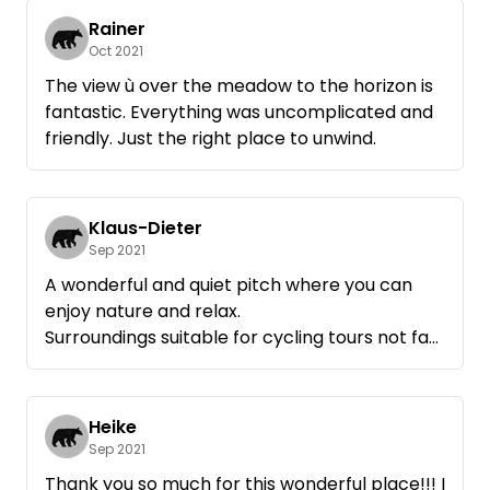
Rainer
Oct 2021
The view ù over the meadow to the horizon is
fantastic. Everything was uncomplicated and
friendly. Just the right place to unwind.
Klaus-Dieter
Sep 2021
A wonderful and quiet pitch where you can
enjoy nature and relax.
Surroundings suitable for cycling tours not far
from the Müritz- WE WILL COME AGAIN !
Heike
Sep 2021
Thank you so much for this wonderful place!!! I