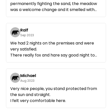
permanently fighting the sand, the meadow
was a welcome change and it smelled with
every step.
Even the cranes that were in prospect were
there. They came from the Müritz in the
Ralf
morning with much fanfare and moved back
Sep 2023
in the late afternoon in a civilized manner.
We had 2 nights on the premises and were
Don't forget binoculars.
very satisfied.
Who has a transportable toilet, the most
There really fox and hare say good night to
fantastic Lokus with view and if necessary
each other, in a positive sense.
moon lantern can arrange itself there.
We have seen deer, foxes, hares and cranes.
It was nice with you.
It is very quiet and relaxing. We would like to
Michael
Aug 2023
Very nice people, you stand protected from
the sun and straight.
I felt very comfortable here.