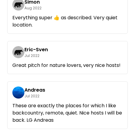
Simon
Aug 2022
Everything super 👍 as described. Very quiet
location.
Eric-Sven
Jul 2022
Great pitch for nature lovers, very nice hosts!
Andreas
Jul 2022
These are exactly the places for which I like
backcountry, remote, quiet. Nice hosts I will be
back. LG Andreas