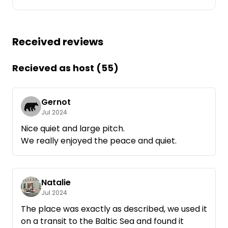
Ask Howdy
Received reviews
Photo inspiration
Tips and inspiration
Recieved as host (55)
Stories
Gernot
Jul 2024
Vouchers
Nice quiet and large pitch.
We really enjoyed the peace and quiet.
About us
Shop
Natalie
Contact
Jul 2024
The place was exactly as described, we used it
on a transit to the Baltic Sea and found it
Select language