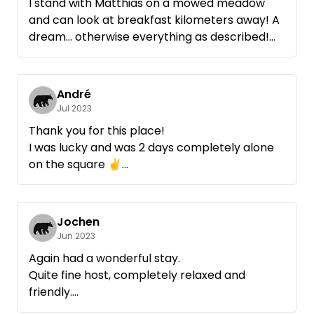
I stand with Matthias on a mowed meadow
and can look at breakfast kilometers away! A
dream... otherwise everything as described!
Matthias has come by briefly on a little chat ...
very sympathetic! Gladly again if's us in this
region verschlägt
André
Jul 2023
Thank you for this place!
I was lucky and was 2 days completely alone
on the square ✌️
Matthias keeps himself very in the
background which I find positive.
Jochen
Apart from nature and vision, there's only a
Jun 2023
fresh water supply here.
Again had a wonderful stay.
Quite fine host, completely relaxed and
More it did not need for my stay.
friendly.