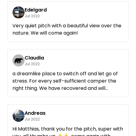
Edelgard
Jul 2022
Very quiet pitch with a beautiful view over the
nature. We will come again!
Claudia
Jul 2022
a dreamlike place to switch off and let go of
stress. For every self-sufficient camper the
right thing. We have recovered and will
certainly come back.
Andreas
Jul 2022
Hi Matthias, thank you for the pitch, super with