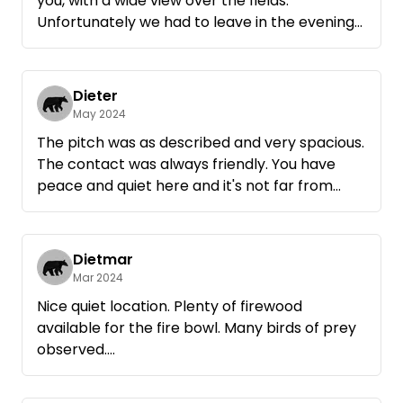
you, with a wide view over the fields.
Unfortunately we had to leave in the evening
due to an emergency and couldn't enjoy the
whole weekend.
Many thanks anyway
Dieter
May 2024
The pitch was as described and very spacious.
The contact was always friendly. You have
peace and quiet here and it's not far from
Röbel.
Dietmar
Mar 2024
Nice quiet location. Plenty of firewood
available for the fire bowl. Many birds of prey
observed.
Good starting point for bicycle tours.