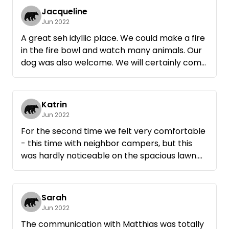
Jacqueline
Jun 2022
A great seh idyllic place. We could make a fire
in the fire bowl and watch many animals. Our
dog was also welcome. We will certainly come
again, thank you very much !
Katrin
Jun 2022
For the second time we felt very comfortable
- this time with neighbor campers, but this
was hardly noticeable on the spacious lawn.
Thanks again and again to Matthias and Ute
for their uncomplicated hospitality.
Sarah
Jun 2022
The communication with Matthias was totally