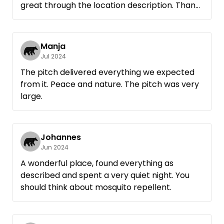
great through the location description. Thank
you for the great pitch!
Manja
Jul 2024
The pitch delivered everything we expected
from it. Peace and nature. The pitch was very
large.
Johannes
Jun 2024
A wonderful place, found everything as
described and spent a very quiet night. You
should think about mosquito repellent.