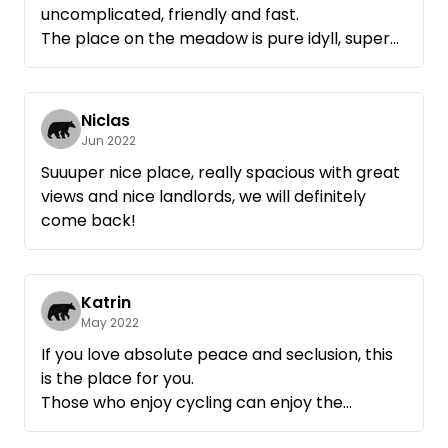
uncomplicated, friendly and fast.
The place on the meadow is pure idyll, super
nice and lots of space. There is even a tap
with drinking water 👍🏻 We will be happy to
come back!
Niclas
Jun 2022
Suuuper nice place, really spacious with great
views and nice landlords, we will definitely
come back!
Katrin
May 2022
If you love absolute peace and seclusion, this
is the place for you.
Those who enjoy cycling can enjoy the
beautiful landscape around the Müritz.