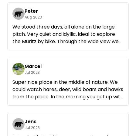
Peter
Aug 2023
We stood three days, all alone on the large
pitch. Very quiet and idyllic, ideal to explore
the Müritz by bike. Through the wide view we
could observe many animals.
Marcel
Jul 2023
Super nice place in the middle of nature. We
could watch hares, deer, wild boars and hawks
from the place. In the morning you get up with
a super view. If we are ever again in the area
we have already found our place, with
Matthias.
Jens
Jul 2023