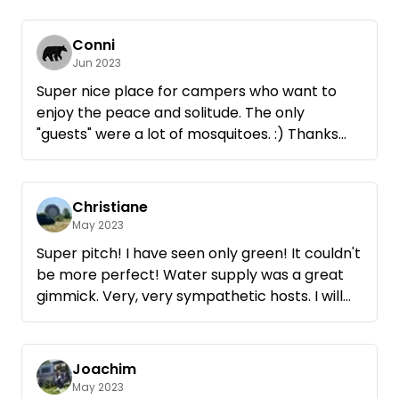
Thanks again ✌️
Nature and tranquility - as you can only wish
for.
Conni
Jun 2023
Super nice place for campers who want to
enjoy the peace and solitude. The only
"guests" were a lot of mosquitoes. :) Thanks
anyway to the hosts. Despite mosquitoes we
like to come back.
Christiane
May 2023
Super pitch! I have seen only green! It couldn't
be more perfect! Water supply was a great
gimmick. Very, very sympathetic hosts. I will
come again! Thank you for the beautiful days!
Joachim
May 2023