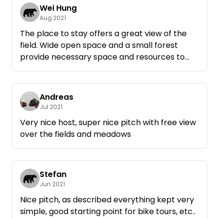
Wei Hung
Aug 2021
The place to stay offers a great view of the
field. Wide open space and a small forest
provide necessary space and resources to
spend the night. Drinking water is available,
fire bowl as well. Host is friendly and keeps in
the background. Gladly again.
Andreas
Jul 2021
Very nice host, super nice pitch with free view
over the fields and meadows
Stefan
Jun 2021
Nice pitch, as described everything kept very
simple, good starting point for bike tours, etc..