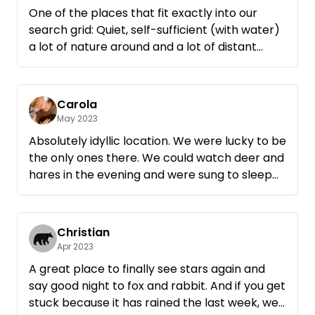
One of the places that fit exactly into our
search grid: Quiet, self-sufficient (with water)
a lot of nature around and a lot of distant
views😎 There we come back with pleasure.
Thank you and greetings 👋
Carola
May 2023
Absolutely idyllic location. We were lucky to be
the only ones there. We could watch deer and
hares in the evening and were sung to sleep
by the nightingale. Also with the dog you can
walk here a nice big round to the Müritz. We
will be happy to come back🤗 thank you for
Christian
the great place!
Apr 2023
A great place to finally see stars again and
say good night to fox and rabbit. And if you get
stuck because it has rained the last week, we