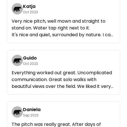
Katja
Oct 2023
Very nice pitch, well mown and straight to
stand on. Water tap right next to it.
It's nice and quiet, surrounded by nature. I can
recommend it :)
Guido
Oct 2023
Everything worked out great. Uncomplicated
communication. Great solo walks with
beautiful views over the field. We liked it very
much!
Daniela
Sep 2023
The pitch was really great. After days of