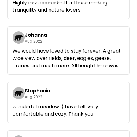
Highly recommended for those seeking
tranquility and nature lovers
Johanna
Aug 2022
We would have loved to stay forever. A great
wide view over fields, deer, eagles, geese,
cranes and much more. Although there was
another van in the meadow, you had so much
space and did not really get what from the
other. The dogs enjoyed it as well.
Stephanie
We will definitely be back.
Aug 2022
wonderful meadow :) have felt very
comfortable and cozy. Thank you!