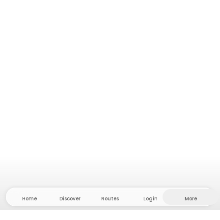
Home
Discover
Routes
Login
More