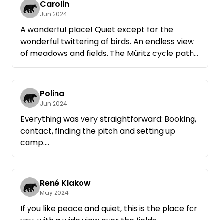
Carolin
Jun 2024
A wonderful place! Quiet except for the
wonderful twittering of birds. An endless view
of meadows and fields. The Müritz cycle path
on the doorstep with romantic villages and
beautiful views of the Müritz. Röbel can be
reached by bike in 20 minutes, in Zielow (2 km
Polina
away) a great restaurant with lake view. We
Jun 2024
would love to come back.
Everything was very straightforward: Booking,
Note: No real shade available.
contact, finding the pitch and setting up
camp.
The site is very beautiful, quiet and pure
nature! We could have stayed here for two
weeks longer. It's easy to get everywhere by
René Klakow
bike and you can marvel at the beautiful
May 2024
landscape. You immediately slow down here!
If you like peace and quiet, this is the place for
We would love to come back!