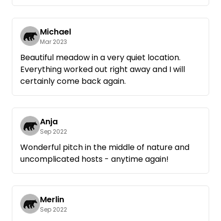
are quite naturally pulled with the tractor
from the meadow : D
We will definitely be back!
Michael
Mar 2023
Beautiful meadow in a very quiet location.
Everything worked out right away and I will
certainly come back again.
Anja
Sep 2022
Wonderful pitch in the middle of nature and
uncomplicated hosts - anytime again!
Merlin
Sep 2022