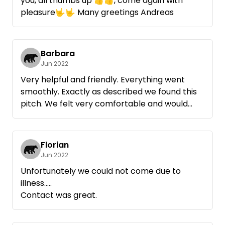
you, all thumbs up 👍👍, come again with
pleasure🤟🤟 Many greetings Andreas
Barbara
Jun 2022
Very helpful and friendly. Everything went
smoothly. Exactly as described we found this
pitch. We felt very comfortable and would
take it again anytime. Many thanks for
everything
Florian
Jun 2022
Unfortunately we could not come due to
illness.....
Contact was great.