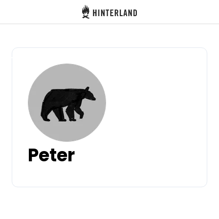
Hinterland
Back
Log in
Register
Become a host
Peter
Campsites
Accommodations
Routes