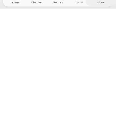
Home
Discover
Routes
Login
More
Head to the hinterland, where freedom and
adventure are at home! With us you'll find 5000
private tent and camping sites in solitude for your
next outdoor adventure.
App Store
Google Play Store
Camps & Cabins
Routes
Ask Howdy
Photo inspiration
Become a host
Platform updates
Press & Media