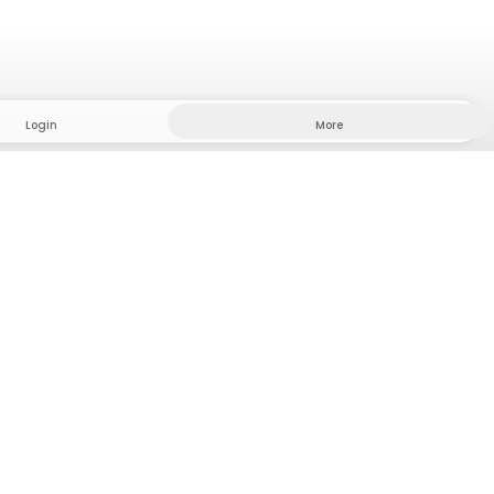
Login
More