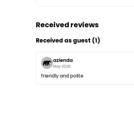
Ask Howdy
Received reviews
Photo inspiration
Tips and inspiration
Received as guest (1)
Stories
azienda
May 2026
Vouchers
friendly and polite
About us
Shop
Contact
Select language