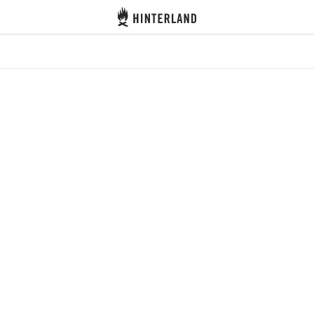
Hinterland