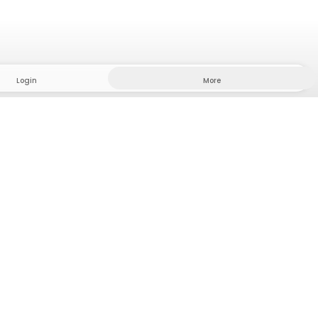
Login
More