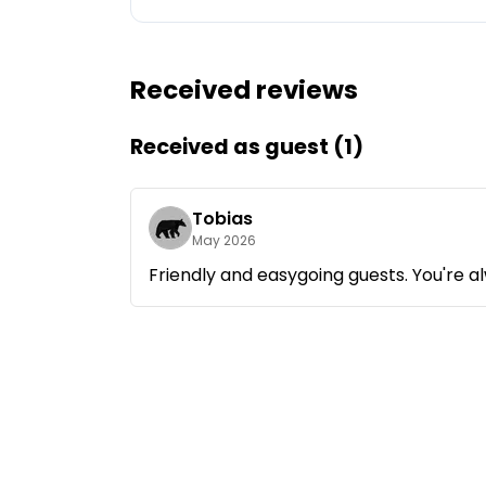
Ask Howdy
Received reviews
Photo inspiration
Tips and inspiration
Received as guest (1)
Stories
Tobias
May 2026
Vouchers
Friendly and easygoing guests. You're 
About us
Shop
Contact
Select language