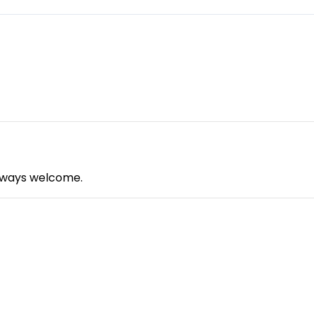
always welcome.