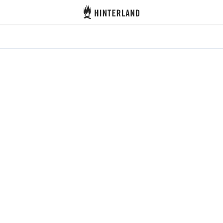
Hinterland